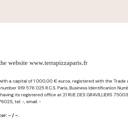
 the website www.terrapizzaparis.fr
 with a capital of 1 000,00 € euros, registered with the Trad
 number 919 576 025 R.C.S. Paris, Business Identification Num
ving its registered office at 21 RUE DES GRAVILLIERS 75003
25, tel: -, email: -
r: - / -.