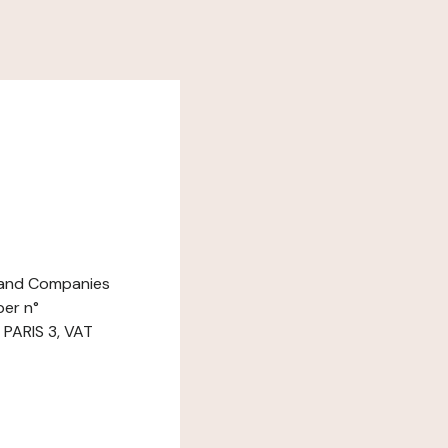
e and Companies
ber n°
 PARIS 3, VAT