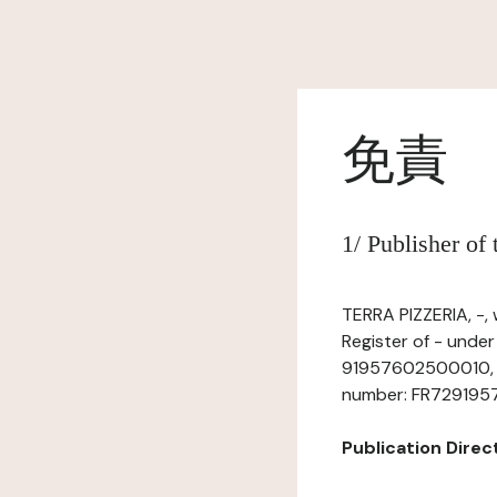
免責
1/ Publisher of
TERRA PIZZERIA, -,
Register of - under
91957602500010, ha
number: FR729195760
Publication Directo