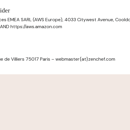
ider
ces EMEA SARL (AWS Europe), 4033 Citywest Avenue, Cool
ELAND https://aws.amazon.com
e de Villiers 75017 Paris – webmaster{at}zenchef.com