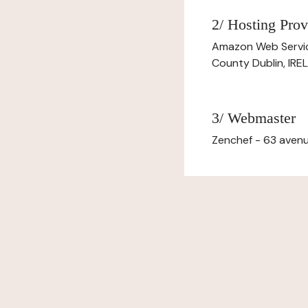
2/ Hosting Prov
Amazon Web Servi
County Dublin, IR
3/ Webmaster
Zenchef - 63 avenu