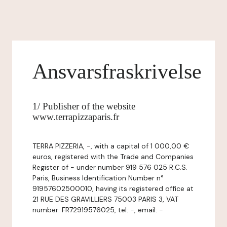
Ansvarsfraskrivelse
1/ Publisher of the website
www.terrapizzaparis.fr
TERRA PIZZERIA, -, with a capital of 1 000,00 €
euros, registered with the Trade and Companies
Register of - under number 919 576 025 R.C.S.
Paris, Business Identification Number n°
91957602500010, having its registered office at
21 RUE DES GRAVILLIERS 75003 PARIS 3, VAT
number: FR72919576025, tel: -, email: -