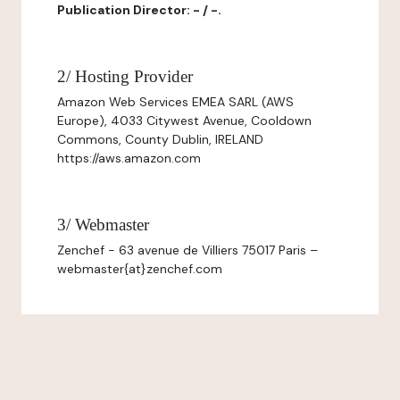
Publication Director: - / -.
2/ Hosting Provider
Amazon Web Services EMEA SARL (AWS
Europe), 4033 Citywest Avenue, Cooldown
Commons, County Dublin, IRELAND
https://aws.amazon.com
3/ Webmaster
Zenchef - 63 avenue de Villiers 75017 Paris –
webmaster{at}zenchef.com