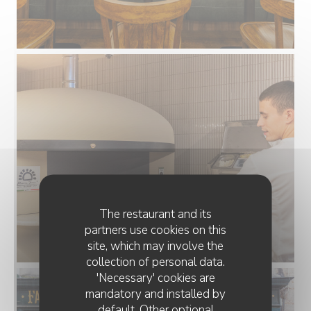
The restaurant and its
partners use cookies on this
site, which may involve the
collection of personal data.
'Necessary' cookies are
mandatory and installed by
default. Other optional