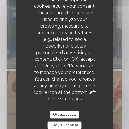
cookies require your consent.
These optional cookies are
used to analyze your
browsing, measure site
audience, provide features
(e.g., related to social
networks) or display
personalized advertising or
TERRA PIZZA
content. Click on 'OK, accept
all', 'Deny all' or 'Personalize'
to manage your preferences.
You can change your choices
at any time by clicking on the
cookie icon at the bottom left
of the site pages.
OK, accept all
Deny all cookies