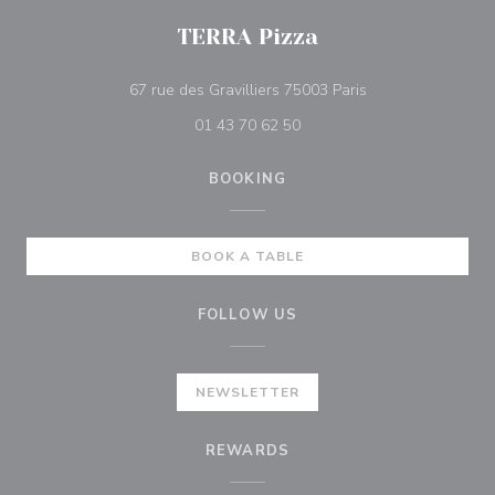
TERRA Pizza
((opens in a new 
67 rue des Gravilliers 75003 Paris
01 43 70 62 50
BOOKING
BOOK A TABLE
FOLLOW US
NEWSLETTER
REWARDS