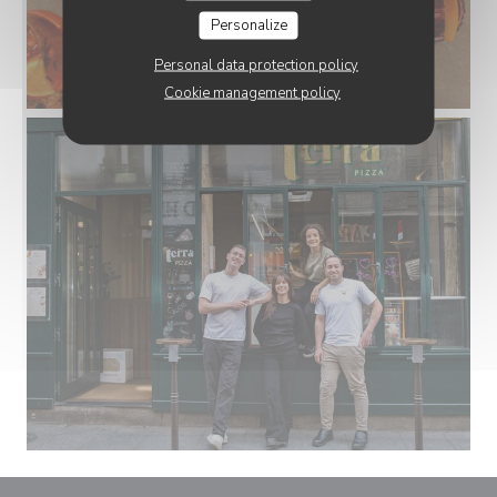
Personalize
Personal data protection policy
Cookie management policy