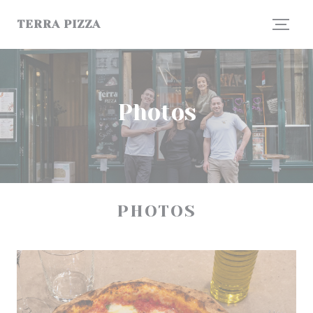
Personalizing your cookie choices
TERRA PIZZA
Photos
PHOTOS