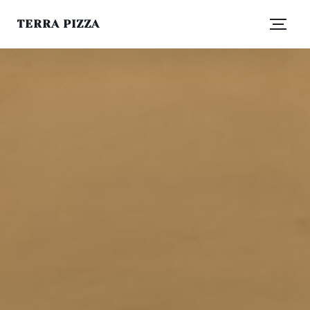
TERRA PIZZA