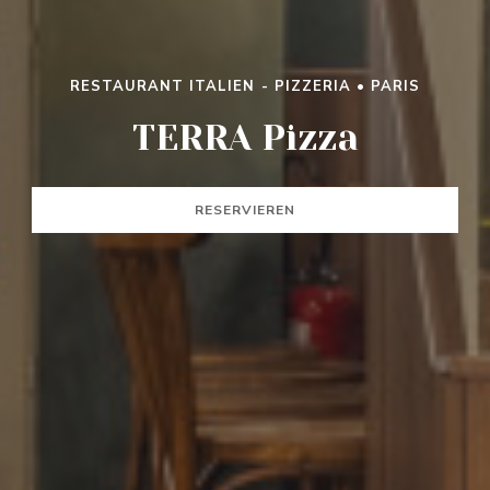
RESTAURANT ITALIEN - PIZZERIA
•
PARIS
TERRA PIZZA
TERRA Pizza
RESERVIEREN